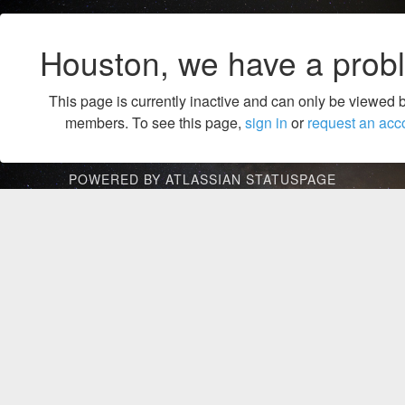
Houston, we have a prob
This page is currently inactive and can only be viewed 
members. To see this page,
sign in
or
request an acc
POWERED BY ATLASSIAN STATUSPAGE